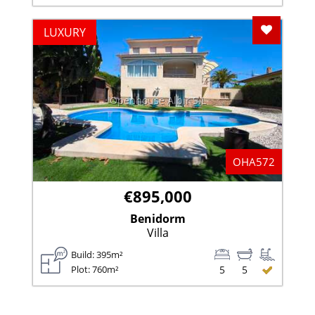
Add To F
LUXURY
Openhouse Albir S.L
OHA572
€895,000
Benidorm
Villa
Build: 395m²
Plot: 760m²
5
5