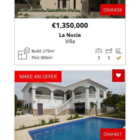
OHA436
€1,350,000
La Nucia
Villa
Build: 275m²
Plot: 800m²
3
3
Add To F
MAKE AN OFFER
Openhouse Albir S.L
OHA461