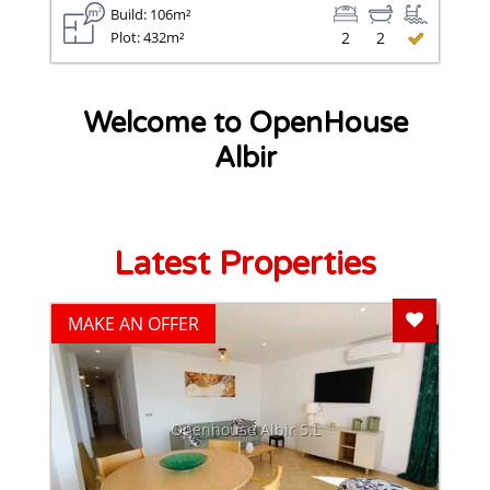
Build: 106m²
Plot: 432m²
2
2
Welcome to OpenHouse
Albir
Latest Properties
Add To F
MAKE AN OFFER
Openhouse Albir S.L