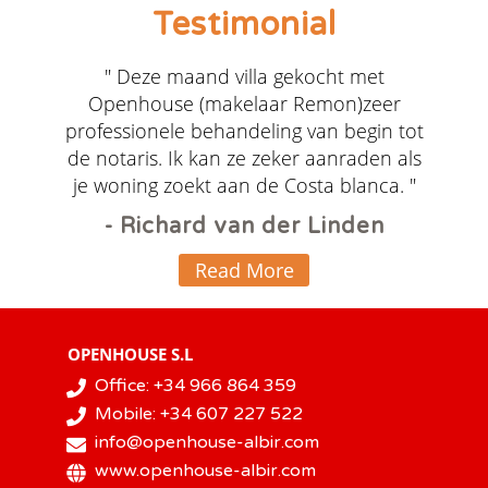
Testimonial
" Deze maand villa gekocht met
Openhouse (makelaar Remon)zeer
professionele behandeling van begin tot
de notaris. Ik kan ze zeker aanraden als
je woning zoekt aan de Costa blanca. "
- Richard van der Linden
Read More
OPENHOUSE S.L
Office: +34 966 864 359
Mobile: +34 607 227 522
info@openhouse-albir.com
www.openhouse-albir.com