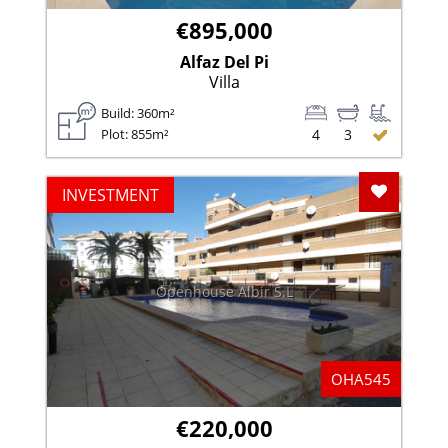
€895,000
Alfaz Del Pi
Villa
Build: 360m²
Plot: 855m²
4
3
Add To F
INVESTMENT
Openhouse Albir S.L
OHA545
€220,000