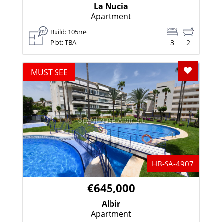
La Nucia
Apartment
Build: 105m²
Plot: TBA
3
2
Add To F
MUST SEE
Openhouse Albir S.L
HB-SA-4907
€645,000
Albir
Apartment