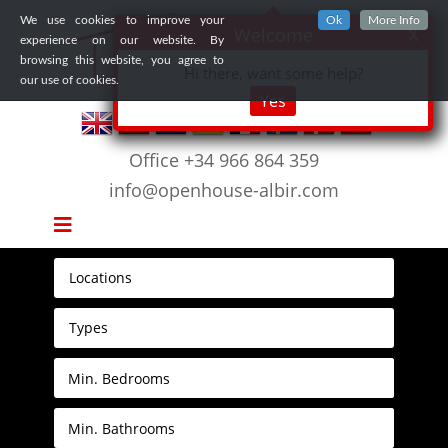
We use cookies to improve your
Ok
More Info
Welcome
X
experience on our website. By
browsing this website, you agree to
Hi there, want some help?
our use of cookies.
Yes
Office +34 966 864 359
info@openhouse-albir.com
Locations
Types