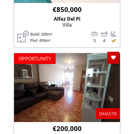
€850,000
Alfaz Del Pi
Villa
Build: 200m²
Plot: 450m²
3
4
Add To F
OPPORTUNITY
Openhouse Albir S.L
OHA576
€200,000