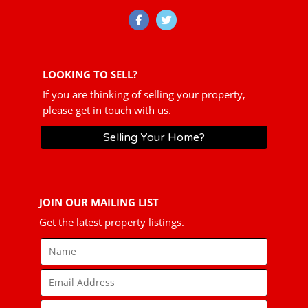
LOOKING TO SELL?
If you are thinking of selling your property,
please get in touch with us.
Selling Your Home?
JOIN OUR MAILING LIST
Get the latest property listings.