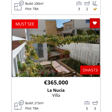
Build: 200m²
Plot: TBA
3
2
Add To F
MUST SEE
Openhouse Albir S.L
OHA573
€365,000
La Nucia
Villa
Build: 215m²
Plot: TBA
5
3