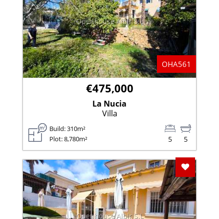
Openhouse Albir S.L
OHA561
€475,000
La Nucia
Villa
Build: 310m²
Plot: 8,780m²
5
5
Add To F
Openhouse Albir S.L