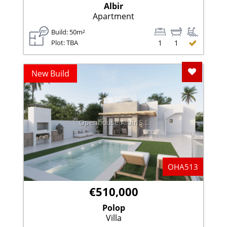
Albir
Apartment
Build: 50m²
Plot: TBA
1
1
Add To F
New Build
Openhouse Albir S.L
OHA513
€510,000
Polop
Villa