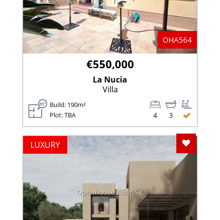
OHA564
€550,000
La Nucia
Villa
Build: 190m²
Plot: TBA
4
3
Add To F
LUXURY
Openhouse Albir S.L