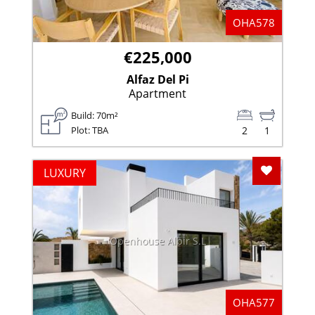
OHA578
€225,000
Alfaz Del Pi
Apartment
Build: 70m²
Plot: TBA
2
1
Add To F
LUXURY
Openhouse Albir S.L
OHA577