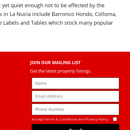
t yet quiet enough not to be affected by the
ns in La Nucia include Barronco Hondo, Colloma,
ore Labels and Tables which stock many popular
JOIN OUR MAILING LIST
Get the latest property listings.
Accept Terms & Conditions and Privacy Policy