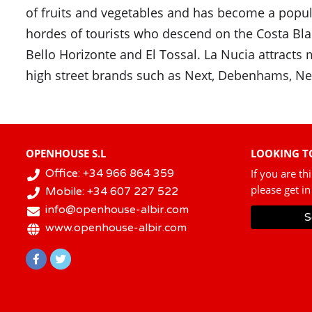
of fruits and vegetables and has become a popular
hordes of tourists who descend on the Costa Bla
Bello Horizonte and El Tossal. La Nucia attract
high street brands such as Next, Debenhams, Ne
OPENHOUSE S.L
LOOKING TO
Office: +34 966 864 359
If you are th
please get in
Mobile: +34 607 227 522
info@openhouse-albir.com
S
www.openhouse-albir.com