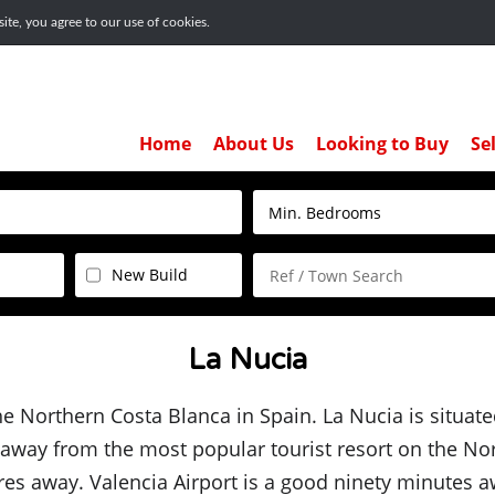
te, you agree to our use of cookies.
Home
About Us
Looking to Buy
Se
New Build
La Nucia
the Northern Costa Blanca in Spain. La Nucia is situate
s away from the most popular tourist resort on the No
es away. Valencia Airport is a good ninety minutes aw