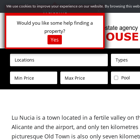
We use cookies to improve your experience on our website. By browsing this websi
Welcome
X
Would you like some help finding a
property?
Yes
Locations
Types
Pool
Lu Nucia is a town located in a fertile valley on 
Alicante and the airport, and only ten kilometre
picturesque Old Town is also only seven kilometr