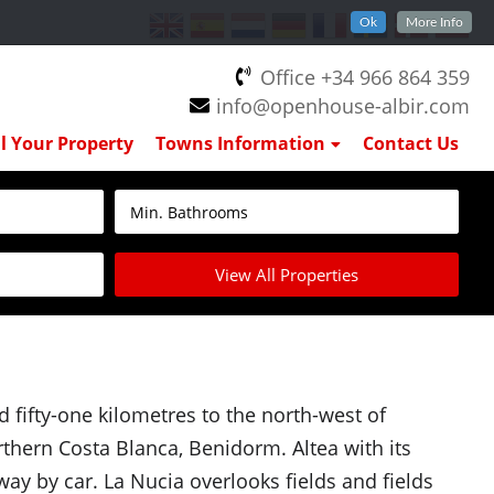
Ok
More Info
Office +34 966 864 359
info@openhouse-albir.com
ll Your Property
Towns Information
Contact Us
View All Properties
d fifty-one kilometres to the north-west of
rthern Costa Blanca, Benidorm. Altea with its
ay by car. La Nucia overlooks fields and fields