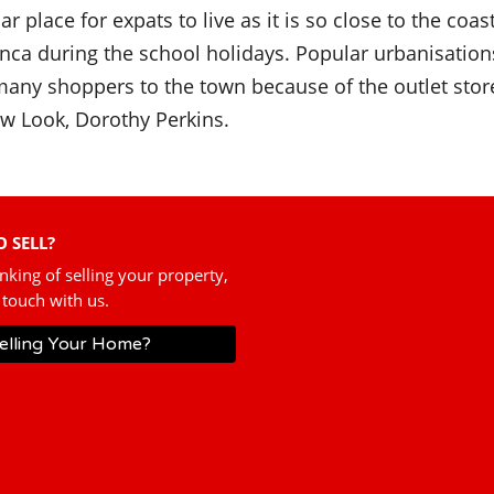
 place for expats to live as it is so close to the coas
nca during the school holidays. Popular urbanisatio
s many shoppers to the town because of the outlet st
w Look, Dorothy Perkins.
 SELL?
inking of selling your property,
 touch with us.
elling Your Home?